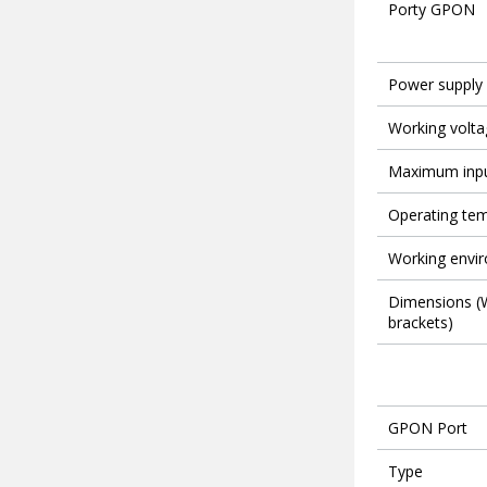
Porty GPON
Power supply
Working volta
Maximum inpu
Operating te
Working envi
Dimensions (W
brackets)
GPON Port
Type