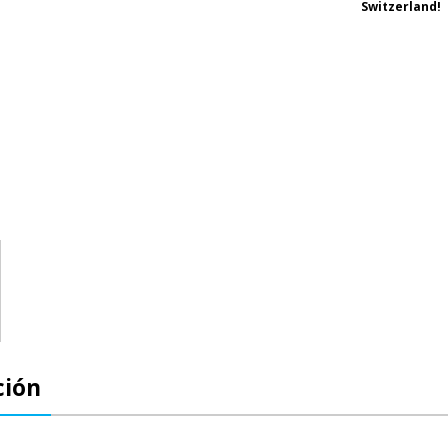
Switzerland!
ción