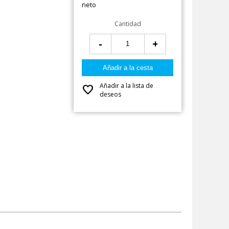
neto
Cantidad
-
+
Añadir a la lista de
favorite
deseos