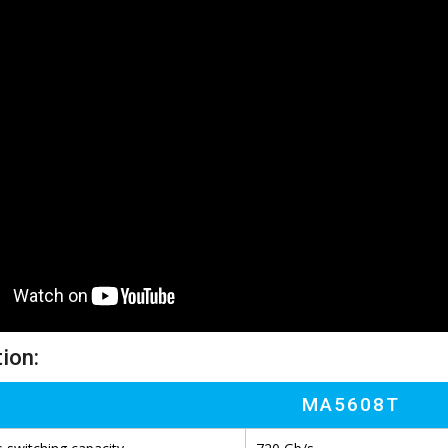
ion:
MA5608T