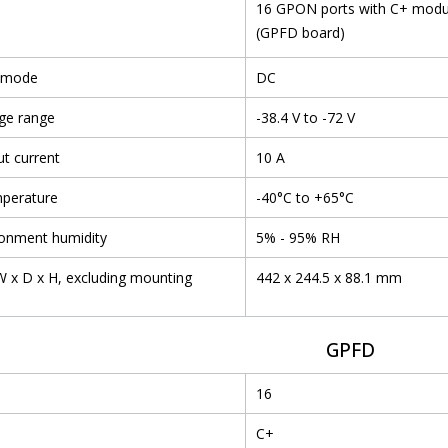
16 GPON ports with C+ modu
(GPFD board)
 mode
DC
ge range
-38.4 V to -72 V
t current
10 A
mperature
-40°C to +65°C
ronment humidity
5% - 95% RH
 x D x H, excluding mounting
442 x 244.5 x 88.1 mm
GPFD
16
C+