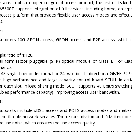
a real optical-copper integrated access product, the first of its kind
08T supports integration of full services, including home, enterpr
access platform that provides flexible user access modes and effec
s.
s:
upports 10G GPON access, GPON access and P2P access, which eff
lit ratio of 1:128.
ll form-factor pluggable (SFP) optical module of Class B+ or Cl
narios.
 48 single-fiber bi-directional or 24 two-fiber bi-directional GE/FE P2P
e high-performance and large-capacity control board SCUH. In act
r each slot. In load sharing mode, SCUH supports 40 Gbit/s switchin
ubles performance capacity), improving access user bandwidth.
s:
pports multiple xDSL access and POTS access modes and makes ful
 and flexible network services. The retransmission and INM functions
and line noise, which ensures the line access quality.