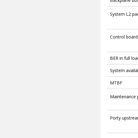
Backplane bus
System L2 pac
Control board
BER in full loa
System availab
MTBF
Maintenance 
Porty upstrea