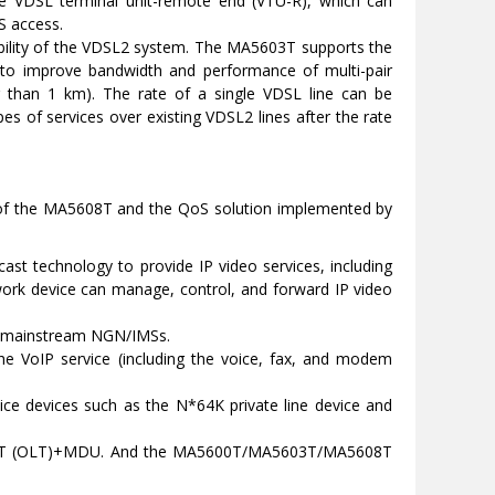
e VDSL terminal unit-remote end (VTU-R), which can
S access.
tability of the VDSL2 system. The MA5603T supports the
s to improve bandwidth and performance of multi-pair
ter than 1 km). The rate of a single VDSL line can be
 of services over existing VDSL2 lines after the rate
es of the MA5608T and the QoS solution implemented by
ast technology to provide IP video services, including
twork device can manage, control, and forward IP video
l mainstream NGN/IMSs.
e VoIP service (including the voice, fax, and modem
e devices such as the N*64K private line device and
608T (OLT)+MDU. And the MA5600T/MA5603T/MA5608T