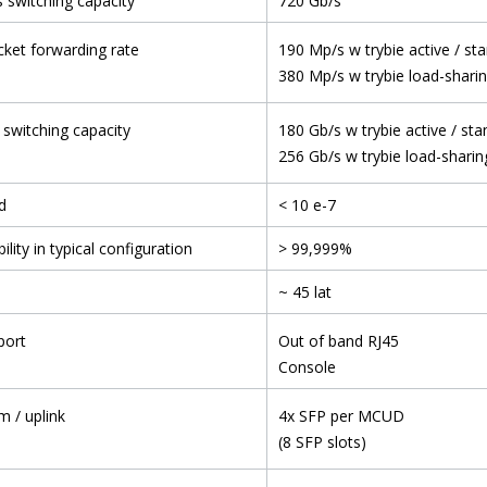
 switching capacity
720 Gb/s
ket forwarding rate
190 Mp/s w trybie active / st
380 Mp/s w trybie load-shari
 switching capacity
180 Gb/s w trybie active / st
256 Gb/s w trybie load-sharin
d
< 10 e-7
ility in typical configuration
> 99,999%
~ 45 lat
port
Out of band RJ45
Console
m / uplink
4x SFP per MCUD
(8 SFP slots)