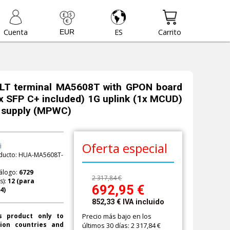
Cuenta
ES
Carrito
LT terminal MA5608T with GPON board
 SFP C+ included) 1G uplink (1x MCUD)
 supply (MPWC)
Oferta especial
i
ducto:
HUA-MA5608T-
álogo:
6729
2 317,84 €
s):
692,95
€
852,33
€
IVA incluido
Precio más bajo en los
s product only to
ion countries and
últimos 30 días: 2 317,84 €