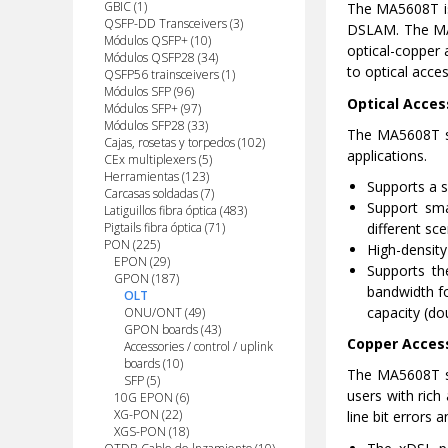
GBIC (1)
The MA5608T is 
QSFP-DD Transceivers (3)
DSLAM. The MA56
Módulos QSFP+ (10)
optical-copper 
Módulos QSFP28 (34)
to optical acces
QSFP56 trainsceivers (1)
Módulos SFP (96)
Optical Acces
Módulos SFP+ (97)
Módulos SFP28 (33)
The MA5608T s
Cajas, rosetas y torpedos (102)
applications.
CEx multiplexers (5)
Herramientas (123)
Supports a sp
Carcasas soldadas (7)
Support sma
Latiguillos fibra óptica (483)
different sce
Pigtails fibra óptica (71)
PON (225)
High-density
EPON (29)
Supports th
GPON (187)
bandwidth fo
OLT
capacity (do
ONU/ONT (49)
GPON boards (43)
Copper Acces
Accessories / control / uplink
boards (10)
The MA5608T su
SFP (5)
users with rich
10G EPON (6)
XG-PON (22)
line bit errors 
XGS-PON (18)