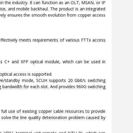
 in the industry. It can function as an OLT, MSAN, or IP
ise, and mobile backhaul. The product is an integrated
tively ensures the smooth evolution from copper access
ectively meets requirements of various FTTx access
ass C+ and XFP optical module, which can be used in
 optical access is supported.
ive/standby mode, SCUH supports 20 Gbit/s switching
g bandwidth for each slot. And provides 960G switching
l use of existing copper cable resources to provide
 solve the line quality deterioration problem caused by