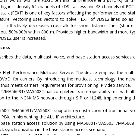
rts works with the ADSL terminal unit-remote end (ATU-R) or th
 highest-density 64 channels of xDSL access and 48 channels of POT
stalk (FEXT) is one of key factors affecting the performance and s
eature. Vectoring uses vectors to solve FEXT of VDSL2 lines so a
. It effectively decreases crosstalk for short-distance lines (shor
bout 50%-90% within 800 m. Provides higher bandwidth and more types
 VDSL2 user is increased.
ccess
scribes the data, multicast, voice, and base station access servic
 High-Performance Multicast Service. The device employs the multic
QVoD, for carriers. By introducing the multicast technology, the ne
 thus meets carriers' requirements for provisioning IP video service.
/MA5603T/MA5608T has completed its interoperability test with al
on to the NGN/IMS network through SIP or H.248, implementing th
00T/MA5603T/MA5608T supports reconstruction of traditional voic
PBX, implementing the ALL IP architecture.
 base station access solution by using MA5600T/MA5603T/MA5
ck synchronization in the base station access scenario.