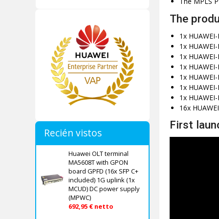
The MPLS PWE
The produ
1x HUAWEI-
1x HUAWEI-
1x HUAWEI-H
1x HUAWEI-
1x HUAWEI-
1x HUAWEI-H
1x HUAWEI-
16x HUAWEI
First laun
Recién vistos
Huawei OLT terminal
MA5608T with GPON
board GPFD (16x SFP C+
included) 1G uplink (1x
MCUD) DC power supply
(MPWC)
692,95 € netto