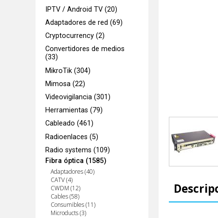
IPTV / Android TV (20)
Adaptadores de red (69)
Cryptocurrency (2)
Convertidores de medios
(33)
MikroTik (304)
Mimosa (22)
Videovigilancia (301)
Herramientas (79)
Cableado (461)
Radioenlaces (5)
Radio systems (109)
Fibra óptica (1585)
Adaptadores (40)
CATV (4)
Descrip
CWDM (12)
Cables (58)
Consumibles (11)
Microducts (3)