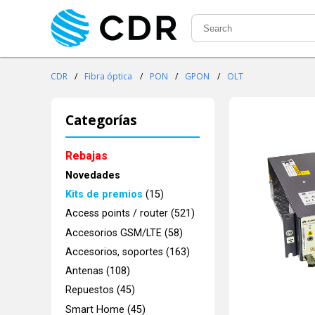
CDR
/
Fibra óptica
/
PON
/
GPON
/
OLT
Categorías
Rebajas
Novedades
Kits de premios
(15)
Access points / router (521)
Accesorios GSM/LTE (58)
Accesorios, soportes (163)
Antenas (108)
Repuestos (45)
Smart Home (45)