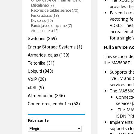
The xDSL po
OTDR Cable de lnzamiento (10)
Misceláneo (7)
provides the
Racores de cables aéreos (70)
Far-end cros
Fusionadoras (13)
vectoring f
Divisores (79)
VDSL2 lines
Bandejas de empalme (7)
Atenuadores (12)
increased a
for a single
Switches (359)
Full Service A
Energy Storage Systems (1)
Armarios, cajas (139)
This section de
the MA5608T.
Teltonika (31)
Ubiquiti (843)
Supports the
live TV and 
VoIP (28)
services and
xDSL (9)
The MA5600T
Alimentación (346)
Connecti
services).
Conectores, enchufes (53)
The MA56
ISDN PRI 
Fabricante
Implements
supports clo