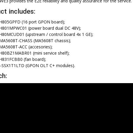
3 provides the E2E reliability and quality assurance for the service.
ct includes:
H805GPFD (16 port GPON board);
H801MPWC01 (power board dual DC 48V);
80MCUD01 (upstream / control board 4x 1 GE);
MA5608T-CHASS (MA5608T chassis);
MA5608T-ACC (accesories);
80BZ1MABR01 (mini service shelf);
H831FCBB0 (fan board);
-SSX1T1LTD (GPON OLT C+ modules).
ch: