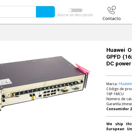
Buscar en descripción
Contacto
Huawei O
GPFD (16x
DC power
Huawe
Marca:
Código de pro
16P-1MCU
Número de cat
Garantía (mese
We ship thi
European Un