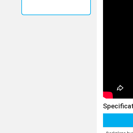
Specificat