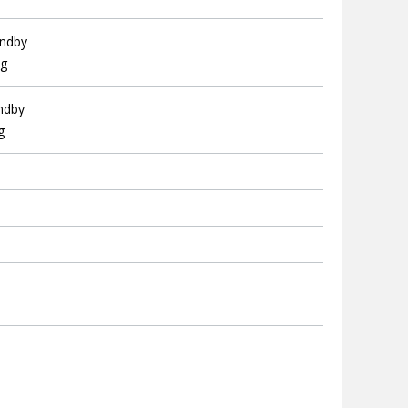
andby
ng
andby
g