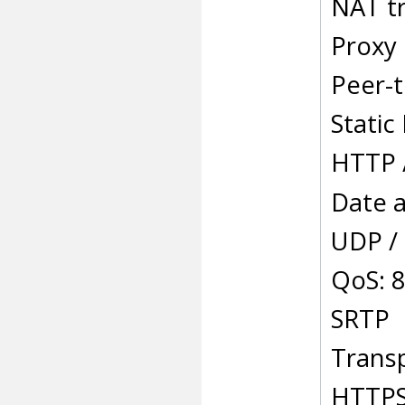
NAT t
Proxy
Peer-t
Static
HTTP 
Date a
UDP /
QoS: 8
SRTP
Transp
HTTPS