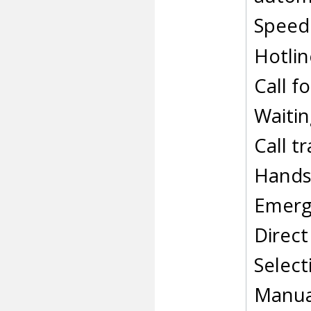
Speed 
Hotlin
Call f
Waitin
Call t
Hands
Emerg
Direct
Select
Manual