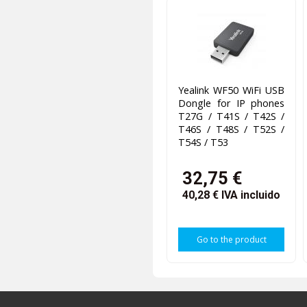
Yealink WF50 WiFi USB
Dongle for IP phones
T27G / T41S / T42S /
T46S / T48S / T52S /
T54S / T53
32,75 €
40,28 €
IVA incluido
Go to the product