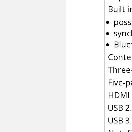
Built-
poss
sync
Blue
Conten
Three
Five-p
HDMI 
USB 2.
USB 3.