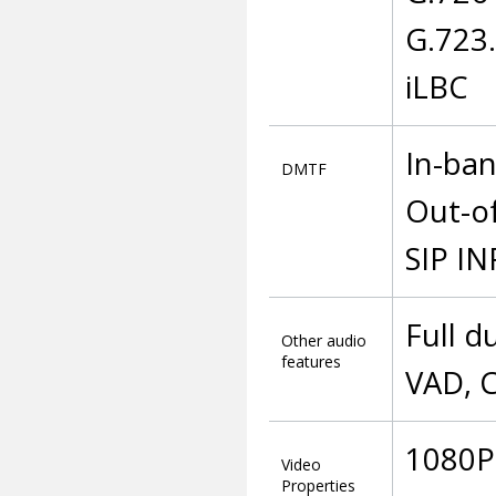
G.723
iLBC
In-ba
DMTF
Out-o
SIP I
Full d
Other audio
features
VAD, C
1080P 
Video
Properties