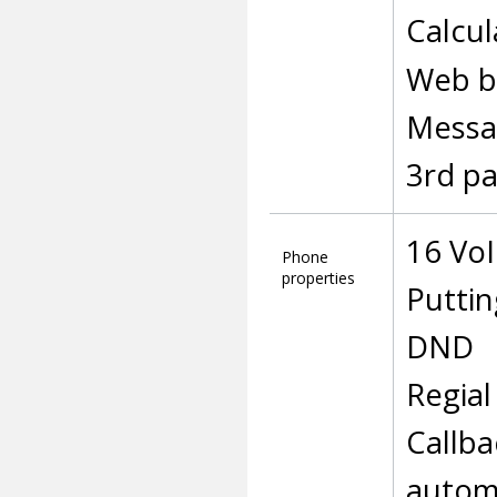
Calcul
Web b
Messa
3rd pa
16 Vo
Phone
properties
Puttin
DND
Regial
Callba
autom