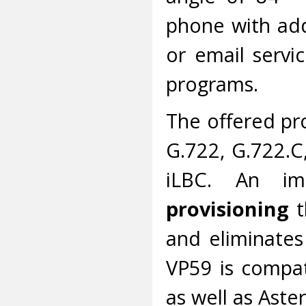
phone with addi
or email servic
programs.
The offered pr
G.722, G.722.C
iLBC. An im
provisioning
t
and eliminates
VP59 is compa
as well as Aster