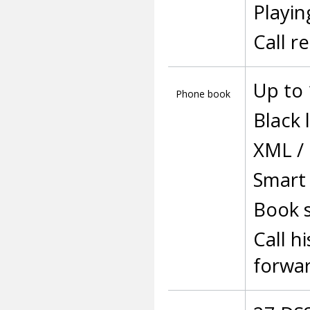
Playin
Call r
Up to 
Phone book
Black l
XML /
Smart 
Book s
Call h
forwa