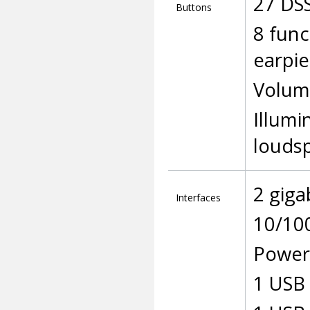
27 DS
Buttons
8 func
earpie
Volum
Illumi
louds
2 giga
Interfaces
10/10
Power 
1 USB 