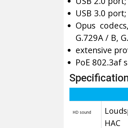
USB 2.0 port;
USB 3.0 port;
Opus codecs,
G.729A / B, G
extensive pro
PoE 802.3af s
Specification
Louds
HD sound
HAC