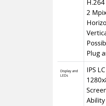
H.264 
2 Mpix
Horizo
Vertic
Possibi
Plug a
IPS L
Display and
LEDs
1280x8
Screen
Abilit