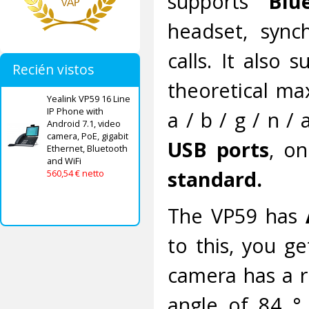
supports
Blu
headset, sync
calls. It also
Recién vistos
theoretical ma
Yealink VP59 16 Line
IP Phone with
a / b / g / n /
Android 7.1, video
camera, PoE, gigabit
USB ports
, o
Ethernet, Bluetooth
and WiFi
standard.
560,54 € netto
The VP59 has
to this, you ge
camera has a r
angle of 84 °