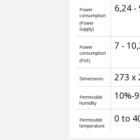
6,24 -
Power
consumption
(Power
Supply)
7 - 10
Power
consumption
(PoE)
273 x
Dimensions
10%-
Permissible
humidity
0 to 4
Permissible
temperature