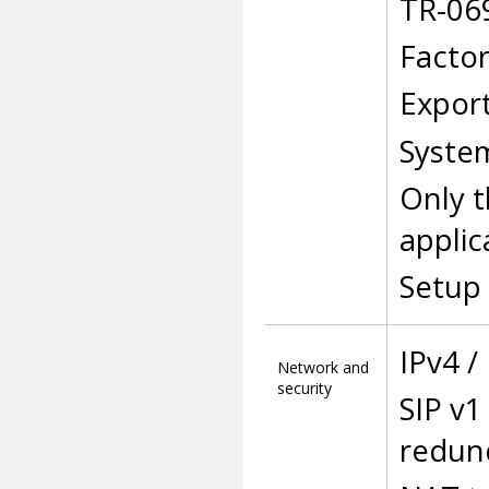
TR-06
Factor
Export
Syste
Only t
applic
Setup 
IPv4 /
Network and
security
SIP v1
redun