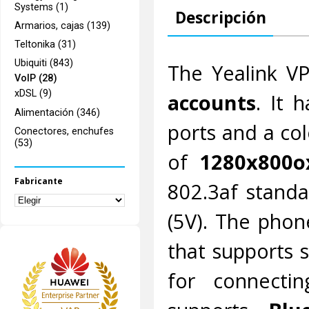
Systems (1)
Descripción
Armarios, cajas (139)
Teltonika (31)
Ubiquiti (843)
The Yealink V
VoIP (28)
xDSL (9)
accounts
. It 
Alimentación (346)
ports and a col
Conectores, enchufes
(53)
of
1280x800o
Fabricante
802.3af standa
(5V). The phon
that supports 
for connecti