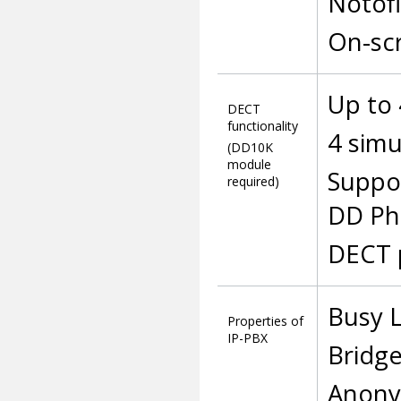
Notofi
On-sc
Up to
DECT
functionality
4 sim
(DD10K
module
Suppo
required)
DD Ph
DECT 
Busy L
Properties of
IP-PBX
Bridge
Anony