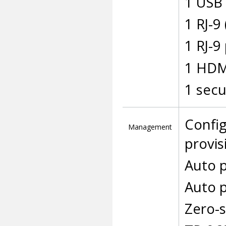
1 USB 
1 RJ-9
1 RJ-9
1 HDM
1 secu
Config
Management
provis
Auto p
Auto p
Zero-