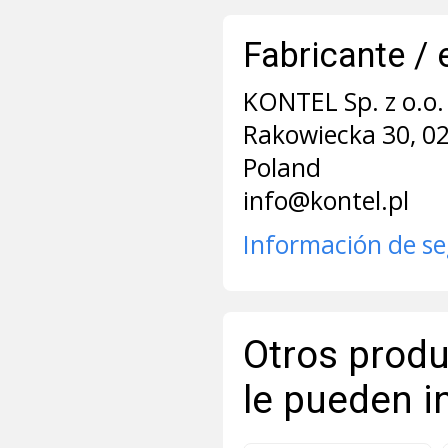
Fabricante / 
KONTEL Sp. z o.o. 
Rakowiecka 30, 0
Poland
info@kontel.pl
Información de s
Otros produ
le pueden i