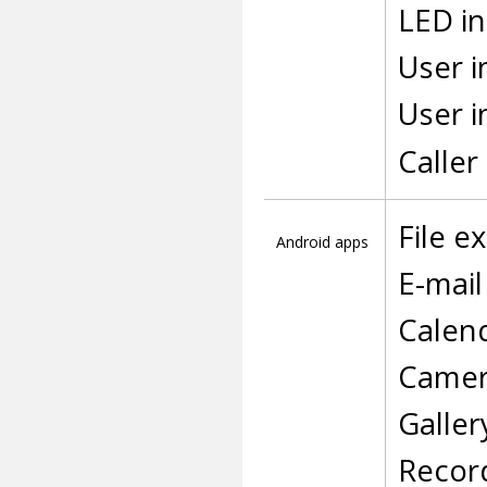
LED in
User i
User i
Calle
File e
Android apps
E-mail
Calen
Came
Galler
Recor