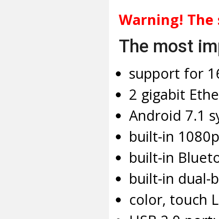
Warning! The 
The most imp
support for 1
2 gigabit Ethe
Android 7.1 s
built-in 1080
built-in Bluet
built-in dual-
color, touch 