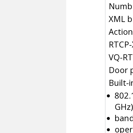
Numbe
XML b
Action
RTCP-
VQ-RT
Door 
Built-i
802.1
GHz)
band
oper