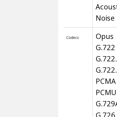
Acoust
Noise
Opus
Codecs
G.722
G.722
G.722
PCMA
PCMU
G.729
G.726