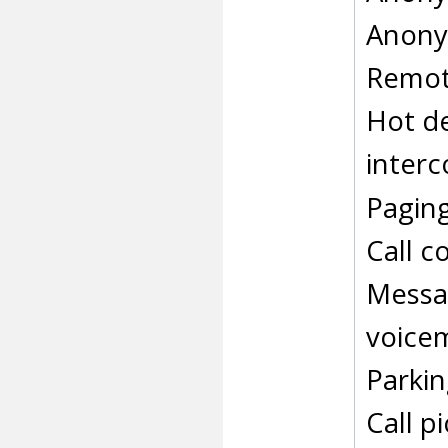
Anonym
Remot
Hot d
inter
Pagin
Call c
Messag
voicem
Parkin
Call p