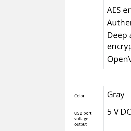
AES en
Authen
Deep 
encry
OpenV
Gray
Color
5 V DC
USB port
voltage
output