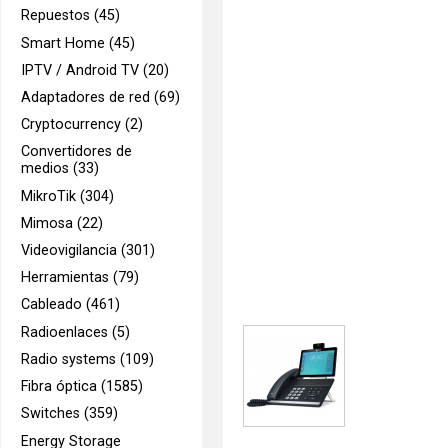
Repuestos (45)
Smart Home (45)
IPTV / Android TV (20)
Adaptadores de red (69)
Cryptocurrency (2)
Convertidores de
medios (33)
MikroTik (304)
Mimosa (22)
Videovigilancia (301)
Herramientas (79)
Cableado (461)
Radioenlaces (5)
Radio systems (109)
Fibra óptica (1585)
Switches (359)
Energy Storage