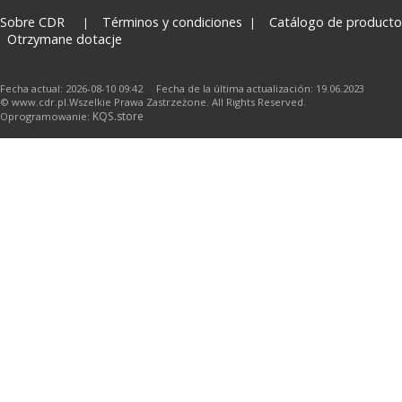
Sobre CDR
Términos y condiciones
Catálogo de producto
Otrzymane dotacje
Fecha actual: 2026-08-10 09:42 Fecha de la última actualización: 19.06.2023
© www.cdr.pl.Wszelkie Prawa Zastrzeżone. All Rights Reserved.
KQS.store
Oprogramowanie: