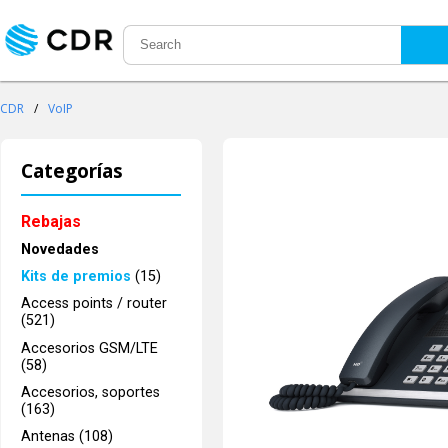
CDR
/
VoIP
Categorías
Rebajas
Novedades
Kits de premios
(15)
Access points / router
(521)
Accesorios GSM/LTE
(58)
Accesorios, soportes
(163)
Antenas (108)